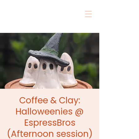
Coffee & Clay:
Halloweenies @
EspressBros
(Afternoon session)