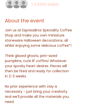
+ 3 other guests
About the event
Join us at EspressBros Speciality Coffee 
Shop and make you own miniature 
stoneware Halloween decorations, all 
whilst enjoying some delicious coffee*! 
Think glazed ghosts, pint-sized 
pumpkins, cute lil' coffins! Whatever 
your spooky heart desires. Pieces will 
then be fired and ready for collection 
in 2-3 weeks.
No prior experience with clay is 
necessary - just bring your creativity 
and we'll provide all the materials you 
need.