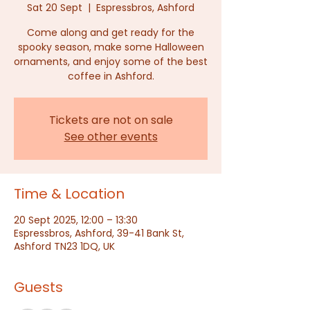
Sat 20 Sept
  |  
Espressbros, Ashford
Come along and get ready for the
spooky season, make some Halloween
ornaments, and enjoy some of the best
coffee in Ashford.
Tickets are not on sale
See other events
Time & Location
20 Sept 2025, 12:00 – 13:30
Espressbros, Ashford, 39-41 Bank St,
Ashford TN23 1DQ, UK
Guests