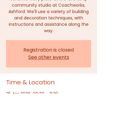
community studio at Coachworks,
Ashford. We'll use a variety of building
and decoration techniques, with
instructions and assistance along the
way.
Registration is closed
See other events
Time & Location
25 Apr 2026, 09:30 – 11:30
The Craftship, Ashford, Dover Place,
Dover Pl, Ashford TN23 1HU, UK