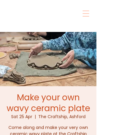
Make your own
wavy ceramic plate
Sat 25 Apr
  |  
The Craftship, Ashford
Come along and make your very own
ceramic wavy plate at the Craftship