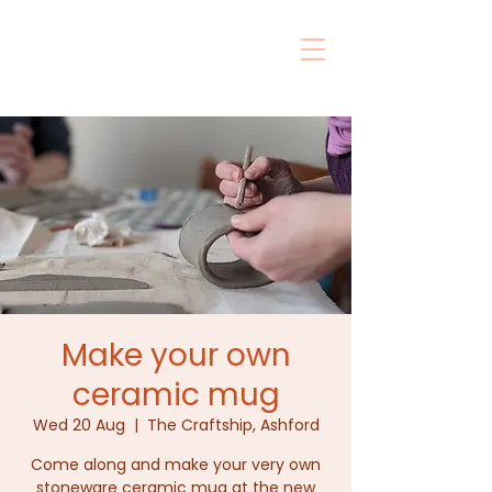
Make your own
ceramic mug
Wed 20 Aug
  |  
The Craftship, Ashford
Come along and make your very own
stoneware ceramic mug at the new