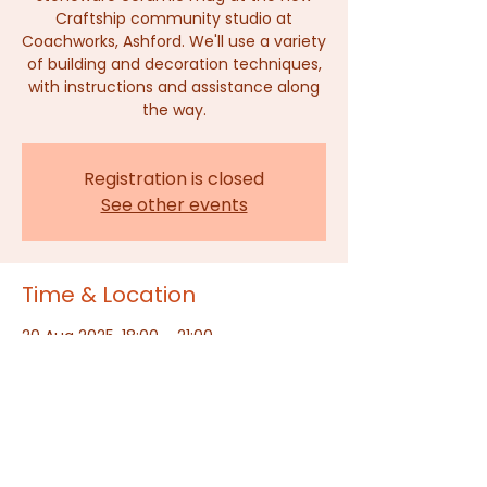
Craftship community studio at
Coachworks, Ashford. We'll use a variety
of building and decoration techniques,
with instructions and assistance along
the way.
Registration is closed
See other events
Time & Location
20 Aug 2025, 18:00 – 21:00
The Craftship, Ashford, Dover Place,
Dover Pl, Ashford TN23 1HU, UK