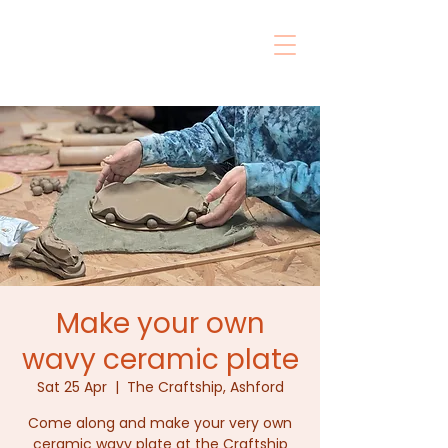
Make your own
wavy ceramic plate
Sat 25 Apr
  |  
The Craftship, Ashford
Come along and make your very own
ceramic wavy plate at the Craftship