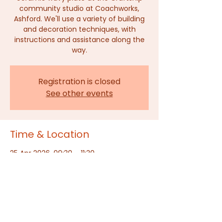
community studio at Coachworks,
Ashford. We'll use a variety of building
and decoration techniques, with
instructions and assistance along the
way.
Registration is closed
See other events
Time & Location
25 Apr 2026, 09:30 – 11:30
The Craftship, Ashford, Dover Place,
Dover Pl, Ashford TN23 1HU, UK